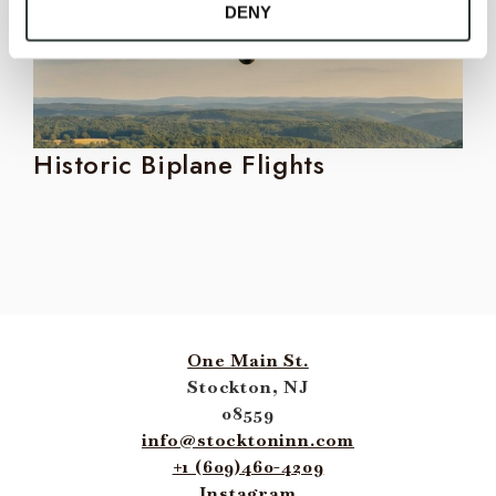
DENY
Historic Biplane Flights
P
One Main St.
Stockton, NJ
08559
info@stocktoninn.com
+1 (609)460-4209
Instagram