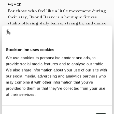
BACK
For those who feel like a little movement during
their stay, Byond Barre is a boutique fitness
studio offering daily barre, strength, and dance
classes in a small group format. The modern
studio is located just 8 minutes by car or 15
minutes on the D&R Canal Towpath steps from
the inn (an easy trip with one of our
Stockton Inn uses cookies
complimentary bikes) in the fun, walkable town
We use cookies to personalise content and ads, to
of Lambertville.
provide social media features and to analyse our traffic.
Pricing
We also share information about your use of our site with
our social media, advertising and analytics partners who
$29 per person
may combine it with other information that you’ve
Reservations
provided to them or that they’ve collected from your use
of their services.
View the schedule at the
Byond Barre x
Stockton Inn
class calendar.
To book, visit our front desk, email
Consent
info@stocktoninn.com
, or call
+1