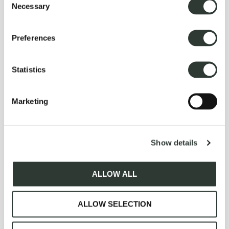
Necessary
Selection
(609)460-4209
.
Preferences
Statistics
Explore More Experiences
Marketing
n
Show details
ALLOW ALL
ALLOW SELECTION