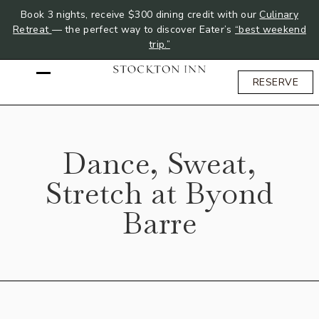
Book 3 nights, receive $300 dining credit with our
Culinary
Retreat
— the perfect way to discover Eater’s
“best weekend
trip.”
RESERVE
Dance, Sweat,
Stretch at Byond
Barre